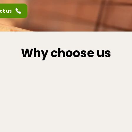
ct us
Why choose us