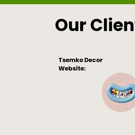
Our Clien
Tsemko Decor
Website: