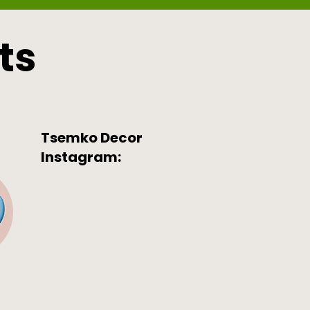
ts
Tsemko Decor
Instagram: