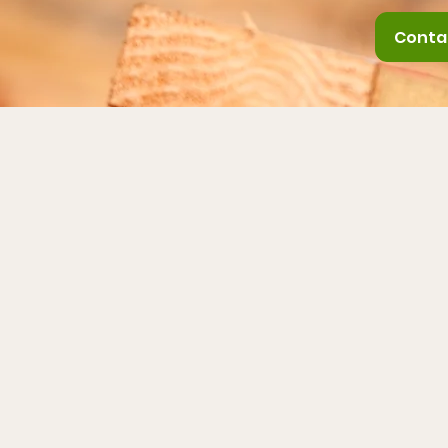
Conta