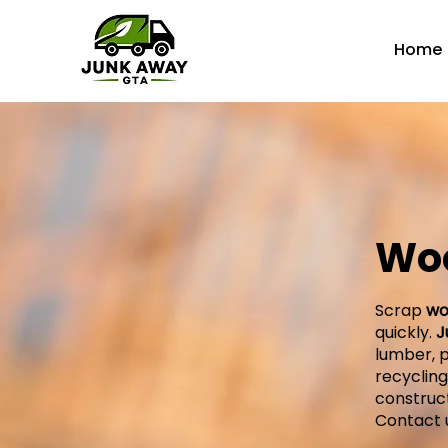
Home
Wo
Scrap
wo
quickly.
J
lumber, p
recyclin
construct
Contact 