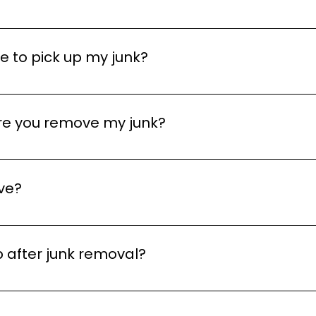
e us a call, send an email, or fill out our contact form an
d next-day services depending on availability.
 to pick up my junk?
 service in many cases, depending on availability in your 
r best to accommodate your schedule.
ore you remove my junk?
front quotes based on the items you need removed. We’ll
 begin any work. There are no hidden fees or surprises!
ve?
ater Toronto Area and surrounding neighborhoods. We off
ck what locations we work with here. If you’re not sure i
 after junk removal?
fter removing your junk to ensure it’s left clean and clear
ervice.