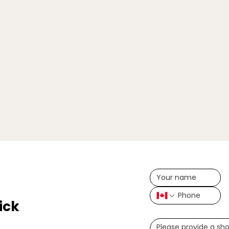
ick
Write a message (opt