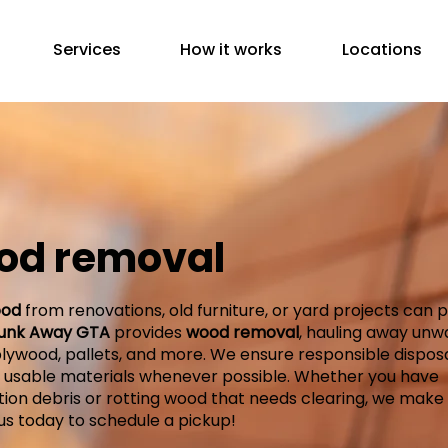
Services
How it works
Locations
od removal
od
from renovations, old furniture, or yard projects can p
unk Away GTA
provides
wood removal
, hauling away un
lywood, pallets, and more. We ensure responsible disposa
g usable materials whenever possible. Whether you have
ion debris or rotting wood that needs clearing, we make i
us today to schedule a pickup!