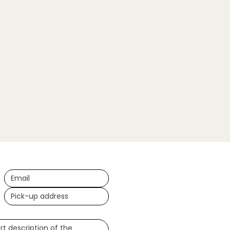
ional)