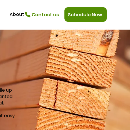
About
Contact us
Schedule Now
ile up
wanted
l,
t easy.