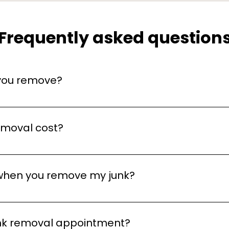
Frequently asked question
 you remove?
nk, including household items, furniture, electronics, app
taking up space, we can take it away!
emoval cost?
ends on the type and amount of items you need to remove
, no-obligation quotes to provide you with an accurate pr
when you remove my junk?
me for the junk removal. However, we recommend being t
 removed. If you're not available, just let us know, and w
unk removal appointment?