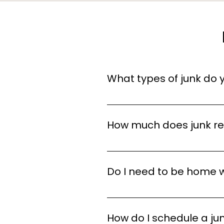
What types of junk do
We remove a wide variety of ju
yard waste, and more. If it’s 
How much does junk r
The cost of junk removal dep
labor required. We offer free
Do I need to be home 
No, you don’t need to be ho
access to everything you want
How do I schedule a j
way to handle the pickup.