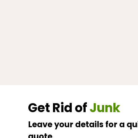
Get Rid of
Junk
Leave your details for a qu
quote