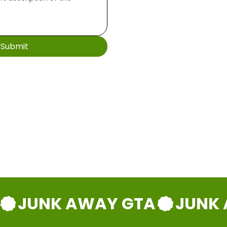
Submit