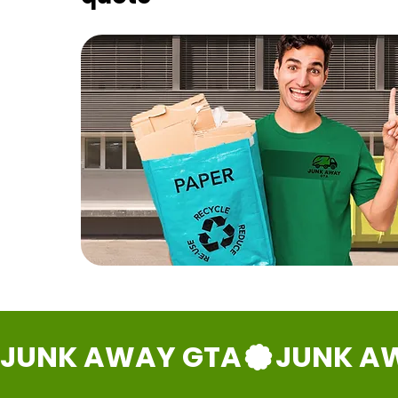
JUNK AWAY GTA