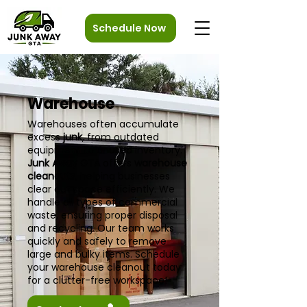
Schedule Now
Warehouse
Warehouses often accumulate
excess
junk
, from outdated
equipment to unused inventory.
Junk Away GTA
offers
warehouse
cleanouts
, helping businesses
clear out space efficiently. We
handle all types of commercial
waste, ensuring proper disposal
and recycling. Our team works
quickly and safely to remove
large and bulky items. Schedule
your warehouse cleanout today
for a clutter-free workspace!