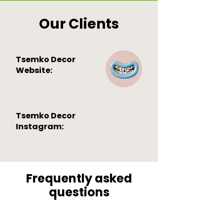
Our Clients
Tsemko Decor
Website:
Tsemko Decor
Instagram:
Frequently asked
questions