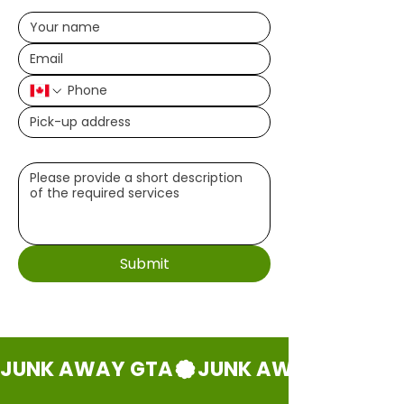
Write a message (optional)
Submit
JUNK AWAY GTA