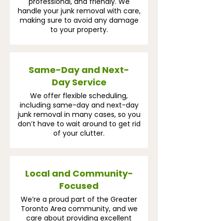
professional, and friendly. We
handle your junk removal with care,
making sure to avoid any damage
to your property.
Same-Day and Next-
Day Service
We offer flexible scheduling,
including same-day and next-day
junk removal in many cases, so you
don’t have to wait around to get rid
of your clutter.
Local and Community-
Focused
We’re a proud part of the Greater
Toronto Area community, and we
care about providing excellent