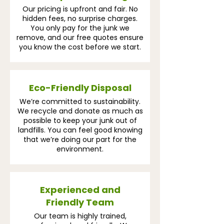
Our pricing is upfront and fair. No
hidden fees, no surprise charges.
You only pay for the junk we
remove, and our free quotes ensure
you know the cost before we start.
Eco-Friendly Disposal
We’re committed to sustainability.
We recycle and donate as much as
possible to keep your junk out of
landfills. You can feel good knowing
that we’re doing our part for the
environment.
Experienced and
Friendly Team
Our team is highly trained,