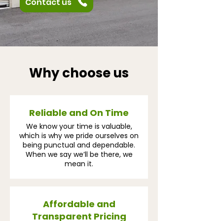
Contact us
Why choose us
Reliable and On Time
We know your time is valuable,
which is why we pride ourselves on
being punctual and dependable.
When we say we’ll be there, we
mean it.
Affordable and
Transparent Pricing