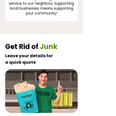
service to our neighbors. Supporting
local businesses means supporting
your community!
Get Rid of
Junk
Leave your details for
a quick quote