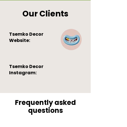
Our Clients
Tsemko Decor
Website:
Tsemko Decor
Instagram:
Frequently asked
questions