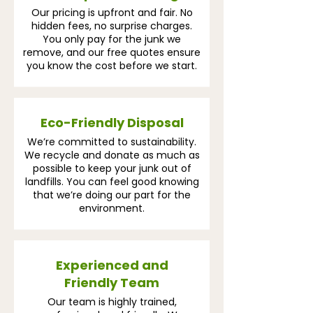
Our pricing is upfront and fair. No
hidden fees, no surprise charges.
You only pay for the junk we
remove, and our free quotes ensure
you know the cost before we start.
Eco-Friendly Disposal
We’re committed to sustainability.
We recycle and donate as much as
possible to keep your junk out of
landfills. You can feel good knowing
that we’re doing our part for the
environment.
Experienced and
Friendly Team
Our team is highly trained,