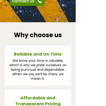
Contact us
Why choose us
Reliable and On Time
We know your time is valuable,
which is why we pride ourselves on
being punctual and dependable.
When we say we’ll be there, we
mean it.
Affordable and
Transparent Pricing