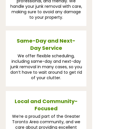
professional, and friendly. We
handle your junk removal with care,
making sure to avoid any damage
to your property.
Same-Day and Next-
Day Service
We offer flexible scheduling,
including same-day and next-day
junk removal in many cases, so you
don’t have to wait around to get rid
of your clutter.
Local and Community-
Focused
We’re a proud part of the Greater
Toronto Area community, and we
care about providing excellent