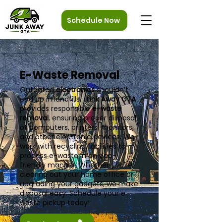
Schedule Now
E-Waste Removal
Outdated
electronics
shouldn’t
end up in landfills.
Junk Away GTA
provides responsible
e-waste
removal
, ensuring proper disposal
of computers, printers, monitors,
and other electronic devices. We
work with recycling facilities to
process e-waste in an eco-
friendly manner. Whether you're
clearing out your home office or
upgrading your gadgets, we make
disposal easy. Schedule your e-
waste pickup today!