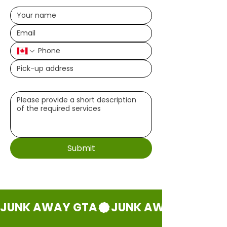
Write a message (optional)
Submit
JUNK AWAY GTA