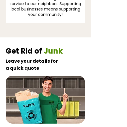
service to our neighbors. Supporting
local businesses means supporting
your community!
Get Rid of
Junk
Leave your details for
a quick quote