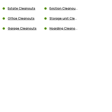
Estate Cleanouts
Eviction Cleanouts
Office Cleanouts
Storage unit Cleanouts
Garage Cleanouts
Hoarding Cleanouts
Apartment Cleanouts
House Cleanouts
Playset Removal
Trampoline Removal
Gazebo Removal
Swing Set Removal
Jacuzzi Demolition
Wall Demolition
Concrete Demolition
Flooring Demolition
Above Ground Demolition
Garage Demolition
Fence Removal
Hot-Tub Demolition
Deck Demolition
Shed Demolition