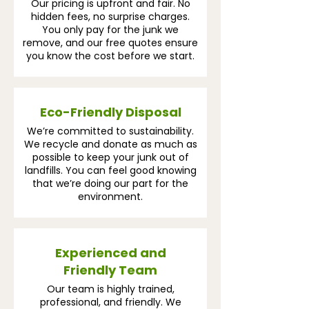
Our pricing is upfront and fair. No
hidden fees, no surprise charges.
You only pay for the junk we
remove, and our free quotes ensure
you know the cost before we start.
Eco-Friendly Disposal
We’re committed to sustainability.
We recycle and donate as much as
possible to keep your junk out of
landfills. You can feel good knowing
that we’re doing our part for the
environment.
Experienced and
Friendly Team
Our team is highly trained,
professional, and friendly. We