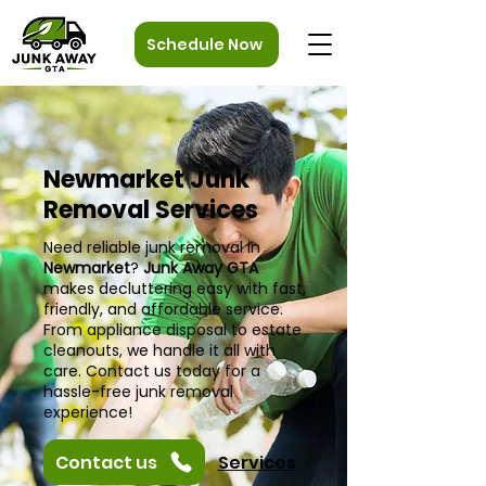
Schedule Now
Newmarket Junk
Removal Services
Need reliable junk removal in
Newmarket
?
Junk Away GTA
makes decluttering easy with fast,
friendly, and affordable service.
From appliance disposal to estate
cleanouts, we handle it all with
care. Contact us today for a
hassle-free junk removal
experience!
Contact us
Services