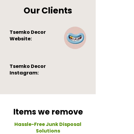
Our Clients
Tsemko Decor
Website:
Tsemko Decor
Instagram:
Items we remove
Hassle-Free Junk Disposal
Solutions