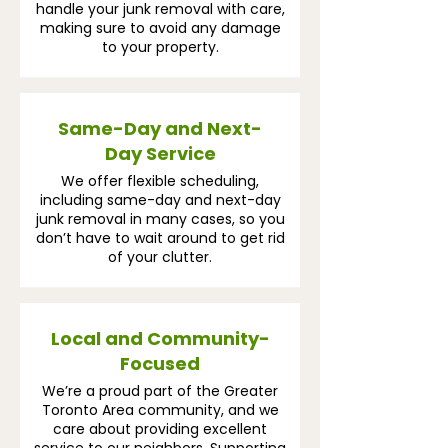
handle your junk removal with care,
making sure to avoid any damage
to your property.
Same-Day and Next-
Day Service
We offer flexible scheduling,
including same-day and next-day
junk removal in many cases, so you
don’t have to wait around to get rid
of your clutter.
Local and Community-
Focused
We’re a proud part of the Greater
Toronto Area community, and we
care about providing excellent