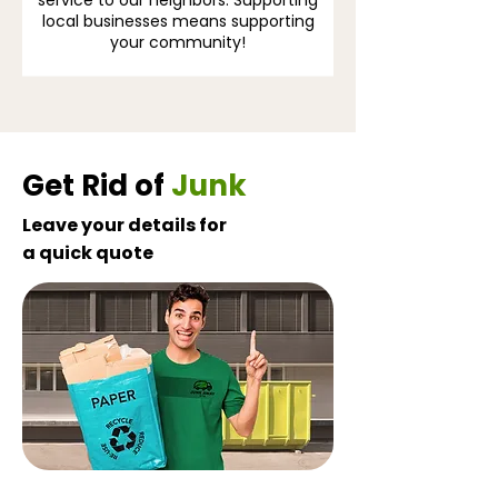
service to our neighbors. Supporting
local businesses means supporting
your community!
Get Rid of
Junk
Leave your details for
a quick quote