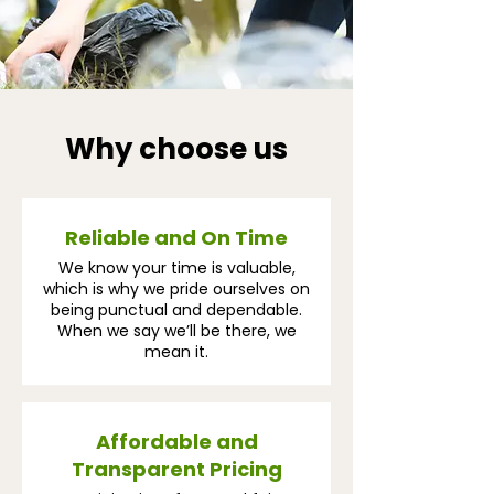
Why choose us
Reliable and On Time
We know your time is valuable,
which is why we pride ourselves on
being punctual and dependable.
When we say we’ll be there, we
mean it.
Affordable and
Transparent Pricing