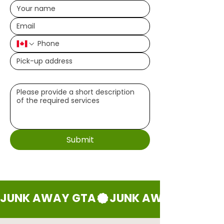
Write a message (optional)
Submit
JUNK AWAY GTA